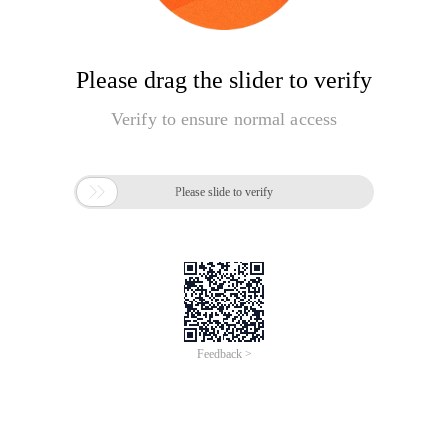
Please drag the slider to verify
Verify to ensure normal access

Please slide to verify
Feedback >